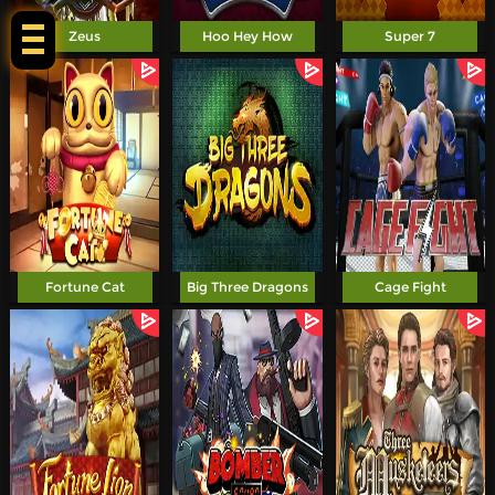
Zeus
Hoo Hey How
Super 7
Fortune Cat
Big Three Dragons
Cage Fight