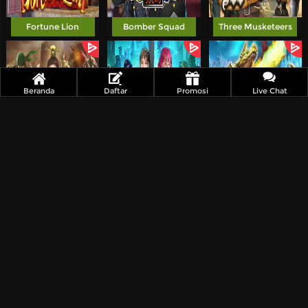
Fortune Lion
Bomber Squad
Three Musketeers
Beranda
Daftar
Promosi
Live Chat
Shu Dynasty
Vanessa
Mother of Dragons