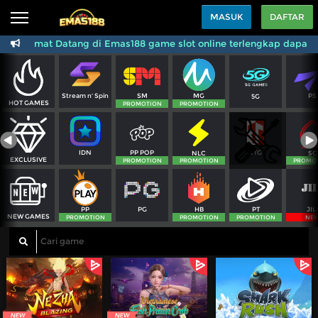
Beranda
MASUK
DAFTAR
Selamat Datang di Emas188 game slot online terlengkap dapat di
Sports
BARU
PROMO
Live Casino
BARU
SM
MG
PS
Stream n' Spin
5G
IDNPoker
BARU
HOT GAMES
PROMOTION
PROMOTION
Slots
PROMO
PP POP
TTG
IDN
NLC
SG
IDNLIVE
EXCLUSIVE
BARU
PROMOTION
PROMOTION
PROMO
Stream N Spin
PG
PT
PP
HB
JILI
NEW GAMES
Arcade
PROMOTION
PROMOTION
PROMOTION
NE
PROMO
Table Games
Lottery
BARU
PROMO
IDNRaffle