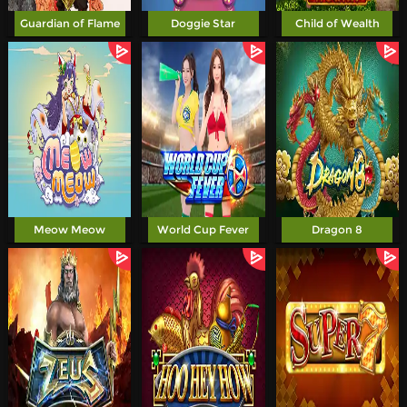
Guardian of Flame
Doggie Star
Child of Wealth
Meow Meow
World Cup Fever
Dragon 8
Klik!