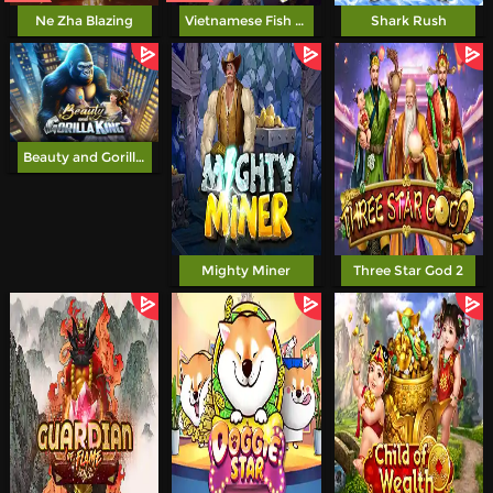
Ne Zha Blazing
Vietnamese Fish Prawn Crab
Shark Rush
Referral
Promosi
Hubungi Kami
Beauty and Gorilla King
Live Chat
Pengaduan Customer
Pilih Bahasa:
Mighty Miner
Three Star God 2
MASUK
DAFTAR
&copy; Emas188 Website Game Slot Online
Terlengkap dan Terpercaya.. Hak Cipta
Dilindungi.