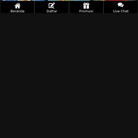
Beranda
Daftar
Promosi
Live Chat
Sweet Treats
Fruit Joy
Golden Mahjong Arena