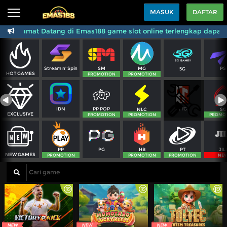
Beranda
MASUK
DAFTAR
Selamat Datang di Emas188 game slot online terlengkap dapat di 
Sports
BARU
PROMO
Live Casino
BARU
SM
MG
PS
Stream n' Spin
5G
IDNPoker
BARU
HOT GAMES
PROMOTION
PROMOTION
Slots
PROMO
PP POP
TTG
IDN
NLC
SG
IDNLIVE
EXCLUSIVE
BARU
PROMOTION
PROMOTION
PROMO
Stream N Spin
PG
PT
PP
HB
JILI
NEW GAMES
Arcade
PROMOTION
PROMOTION
PROMOTION
NE
PROMO
Table Games
Lottery
BARU
PROMO
IDNRaffle