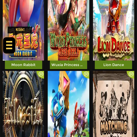
Klik!
Moon Rabbit
Wuxia Princess Mega Reels
Lion Dance