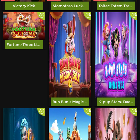
Victory Kick
Momotaro Lucky Reels
Toltec Totem Treasures
Referral
Promosi
Hubungi Kami
Fortune Three Lions
Live Chat
Pengaduan Customer
Pilih Bahasa:
Bun Bun's Magic Box
K-pup Stars: Daebak Reels
MASUK
DAFTAR
&copy; Emas188 Website Game Slot Online
Terlengkap dan Terpercaya.. Hak Cipta
Dilindungi.