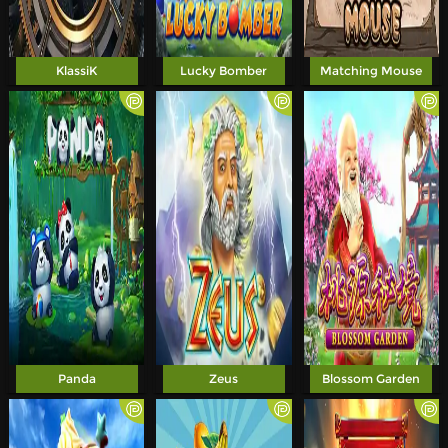
KlassiK
Lucky Bomber
Matching Mouse
Panda
Zeus
Blossom Garden