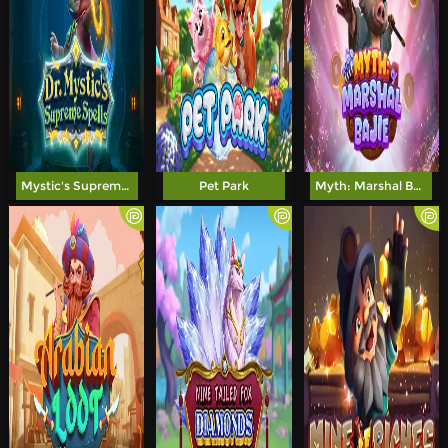
Mystic's Supreme Spells
Pet Park
Myth: Marshal Bajie