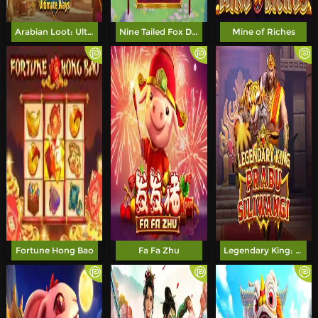
Arabian Loot: Ultimate Ways
Nine Tailed Fox Diamonds
Mine of Riches
Fortune Hong Bao
Fa Fa Zhu
Legendary King: Prabu Siliwangi