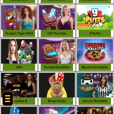
Dragon Tiger Wild
12D Thunder
9 Putts
48D
Europe Roulette
Bounce Roulette
Klik!
Roulette B
Bingo Sicbo
Soccer Roulette