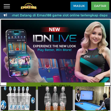
Beranda
MASUK
DAFTAR
Selamat Datang di Emas188 game slot online terlengkap dapat di 
Sports
BARU
PROMO
Live Casino
BARU
IDNPoker
BARU
Slots
PROMO
IDNLIVE
BARU
Stream N Spin
Arcade
PROMO
New Lobby IDNLive
Table Games
Lottery
BARU
PROMO
IDNRaffle