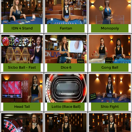
IDN 4 Stand
Fantan
Monopoly
Sicbo Ball - Fast
Dice 6
Gong Ball
Head Tail
Lotto (Race Ball)
Shio Fight