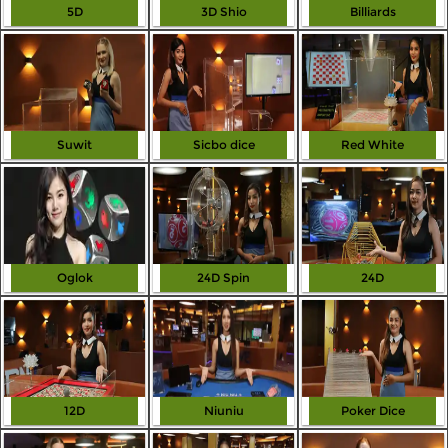
5D
3D Shio
Billiards
Referral
Promosi
Hubungi Kami
Suwit
Sicbo dice
Red White
Live Chat
Pengaduan Customer
Pilih Bahasa:
Oglok
24D Spin
24D
MASUK
DAFTAR
&copy; Emas188 Website Game Slot Online
Terlengkap dan Terpercaya.. Hak Cipta
12D
Niuniu
Poker Dice
Dilindungi.