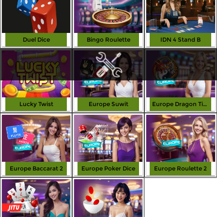
Duel Dice
Bingo Roulette
IDN 4 Stand B
Lucky Twist
Europe Suwit
Europe Dragon Tiger
Europe Baccarat 2
Europe Poker Dice
Europe Roulette 2