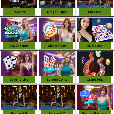
Roulette
Dragon Tiger
Baccarat
24D Jackpot
Dice 6 Fever
6D Colour
Domino Live
Europe Ceme
Grand Prix
Baccarat B
Baccarat C
Europe Baccarat