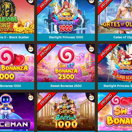
PROMO
PROMO
s 3 - Black Scatter
Starlight Princess 1000
Gates of Ol
PROMO
PROMO
 Bonanza 1000
Sweet Bonanza 2500
Starlight Princess 
PROMO
PROMO