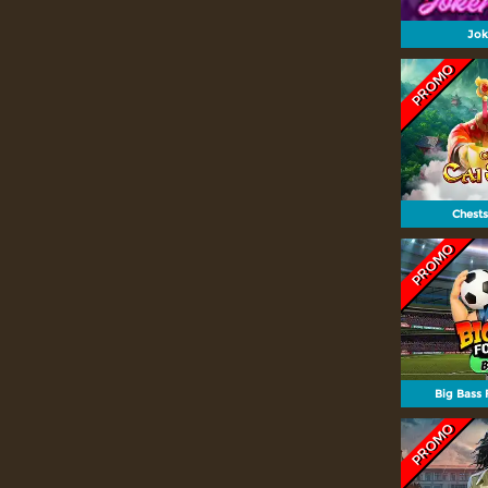
Jok
PROMO
Chests
PROMO
Big Bass 
PROMO