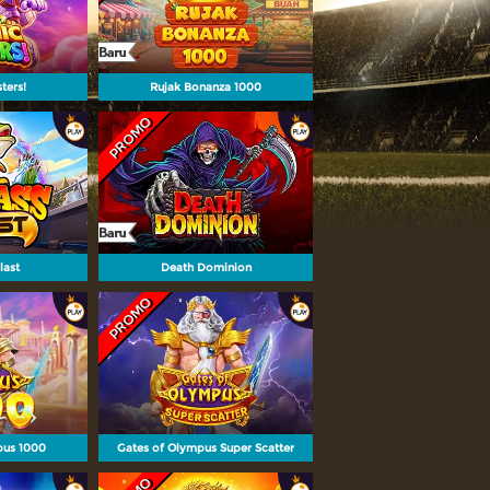
ters!
Rujak Bonanza 1000
PROMO
last
Death Dominion
PROMO
pus 1000
Gates of Olympus Super Scatter