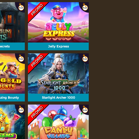
PROMO
ecrets
Jelly Express
PROMO
azing Bounty
Starlight Archer 1000
PROMO