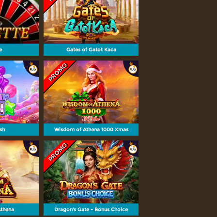
e
Gates of Gatot Kaca
PROMO
sh
Wisdom of Athena 1000 Xmas
PROMO
thena
Dragon's Gate - Bonus Choice