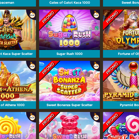
paceman
Gates of Gatot Kaca 1000
Sweet Bon
PROMO
PROMO
t Kaca Super Scatter
Sugar Rush 1000
Fortune of O
PROMO
PROMO
of Athena 1000
Sweet Bonanza Super Scatter
Pyramid Bo
PROMO
PROMO