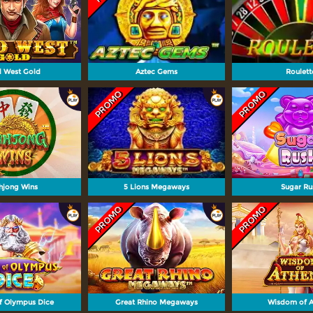
d West Gold
Aztec Gems
Roulett
PROMO
PROMO
jong Wins
5 Lions Megaways
Sugar Ru
PROMO
PROMO
f Olympus Dice
Great Rhino Megaways
Wisdom of A