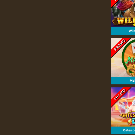
Wil
PROMO
Mah
PROMO
Gates o