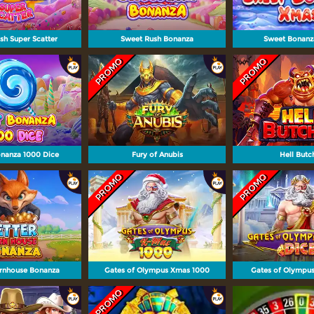
sh Super Scatter
Sweet Rush Bonanza
Sweet Bonanz
PROMO
PROMO
nanza 1000 Dice
Fury of Anubis
Hell Butc
PROMO
PROMO
arnhouse Bonanza
Gates of Olympus Xmas 1000
Gates of Olympus
PROMO