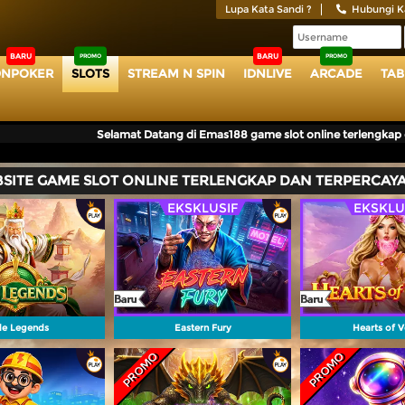
Lupa Kata Sandi ?
Hubungi K
BARU
BARU
PROMO
PROMO
DNPOKER
SLOTS
STREAM N SPIN
IDNLIVE
ARCADE
TAB
Selamat Datang di Emas188 game slot online terlengkap dapat di mainka
SITE GAME SLOT ONLINE TERLENGKAP DAN TERPERCAYA
EKSKLUSIF
EKSKLU
de Legends
Eastern Fury
Hearts of 
PROMO
PROMO