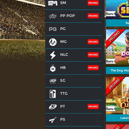
SM
PROMO
PP POP
PROMO
Su
PG
PROMO
MG
PROMO
NLC
PROMO
HB
PROMO
The Dog Ho
PROMO
5G
TTG
PT
PROMO
Luxor
PS