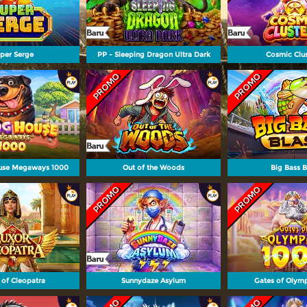
per Serge
PP - Sleeping Dragon Ultra Dark
Cosmic Clus
PROMO
PROMO
use Megaways 1000
Out of the Woods
Big Bass B
PROMO
PROMO
 of Cleopatra
Sunnydaze Asylum
Gates of Olym