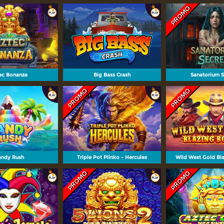
PROMO
ec Bonanza
Big Bass Crash
Sanatorium S
PROMO
PROMO
andy Rush
Triple Pot Plinko - Hercules
Wild West Gold Bl
PROMO
PROMO