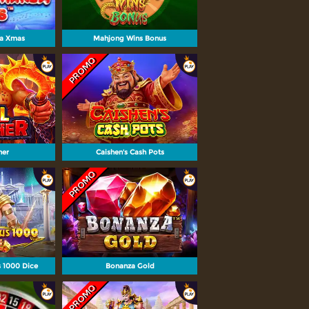
a Xmas
Mahjong Wins Bonus
PROMO
her
Caishen's Cash Pots
PROMO
 1000 Dice
Bonanza Gold
PROMO