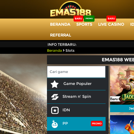
BARU
BARU
PROMO
BERANDA
SPORTS
LIVE CASINO
I
REFERRAL
INFO TERBARU:
Beranda
Slots
EMAS188 WEB
Game Populer
Stream n' Spin
Ja
IDN
PP
PROMO