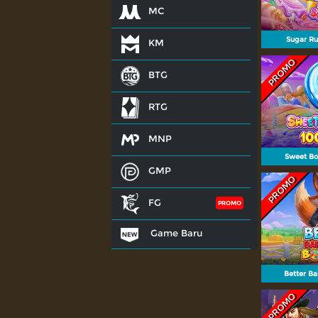
MC
Sugar Ru
KM
PROMO
BTG
RTG
MNP
Sweet Bo
GMP
PROMO
FG
PROMO
Game Baru
Better B
PROMO