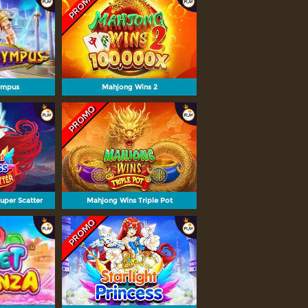
PROMO
ympus
Mahjong Wins 2
PROMO
Super Scatter
Mahjong Wins Triple Pot
PROMO