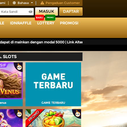
ami
Bahasa
Pengaduan Customer
DAFTAR
BARU
PROMO
LE
IDNRAFFLE
LOTTERY
PROMOSI
n dengan modal 5000 | Link Alternatif bit.ly/mainslot188 ATAU bit.ly/EMA
. SLOTS
SIF
Venus
GAME TERBARU
PROMO