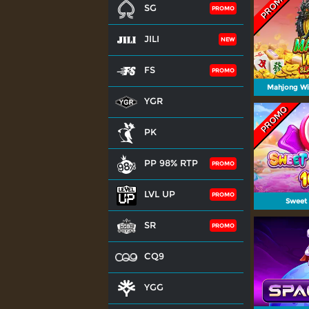
PROMO
SG
PROMO
JILI
NEW
FS
PROMO
Mahjong Win
YGR
PROMO
PK
PP 98% RTP
PROMO
LVL UP
PROMO
Sweet
SR
PROMO
CQ9
YGG