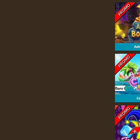
PROMO
Azt
PROMO
C
PROMO