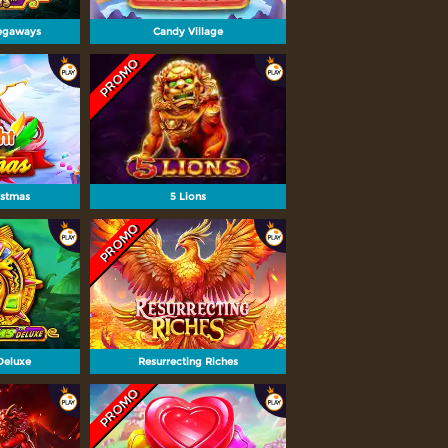
egaways
Candy Village
PROMO
istmas
5 Lions
PROMO
Deluxe
Resurrecting Riches
PROMO