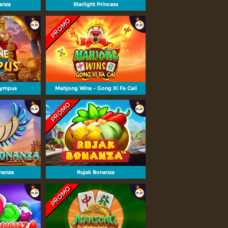
anza
Starlight Princess
PROMO
lympus
Mahjong Wins - Gong Xi Fa Caii
PROMO
nanza
Rujak Bonanza
PROMO