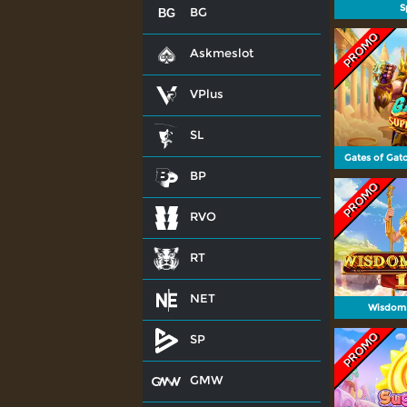
S
BG
PROMO
Askmeslot
VPlus
SL
Gates of Gato
BP
PROMO
RVO
RT
NET
Wisdom 
PROMO
SP
GMW