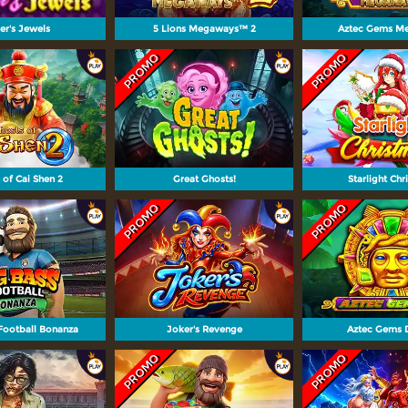
er's Jewels
5 Lions Megaways™ 2
Aztec Gems M
PROMO
PROMO
 of Cai Shen 2
Great Ghosts!
Starlight Chr
PROMO
PROMO
Football Bonanza
Joker's Revenge
Aztec Gems 
PROMO
PROMO